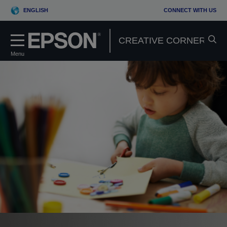
ENGLISH
CONNECT WITH US
Menu