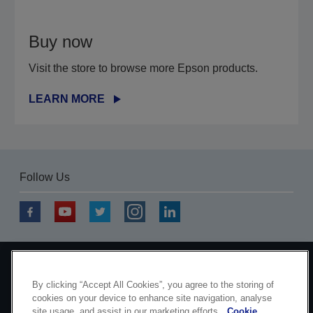
Buy now
Visit the store to browse more Epson products.
LEARN MORE
Follow Us
Copyright © 2026 Seiko Epson Corporation. All rights
By clicking “Accept All Cookies”, you agree to the storing of
reserved.
cookies on your device to enhance site navigation, analyse
site usage, and assist in our marketing efforts.
Cookie