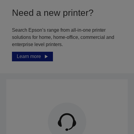
Need a new printer?
Search Epson’s range from all-in-one printer
solutions for home, home-office, commercial and
enterprise level printers.
Learn more