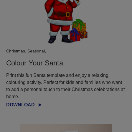
Christmas, Seasonal,
Colour Your Santa
Print this fun Santa template and enjoy a relaxing
colouring activity. Perfect for kids and families who want
to add a personal touch to their Christmas celebrations at
home.
DOWNLOAD