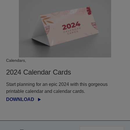
Calendars,
2024 Calendar Cards
Start planning for an epic 2024 with this gorgeous
printable calendar and calendar cards.
DOWNLOAD