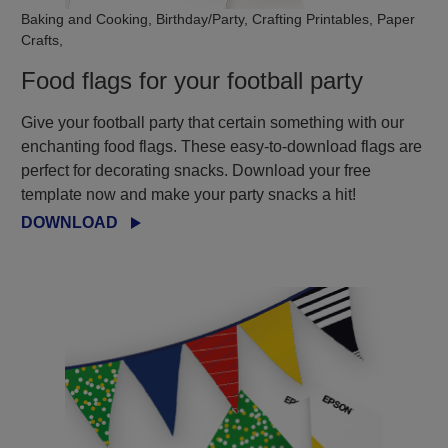
Baking and Cooking, Birthday/Party, Crafting Printables, Paper
Crafts,
Food flags for your football party
Give your football party that certain something with our
enchanting food flags. These easy-to-download flags are
perfect for decorating snacks. Download your free
template now and make your party snacks a hit!
DOWNLOAD