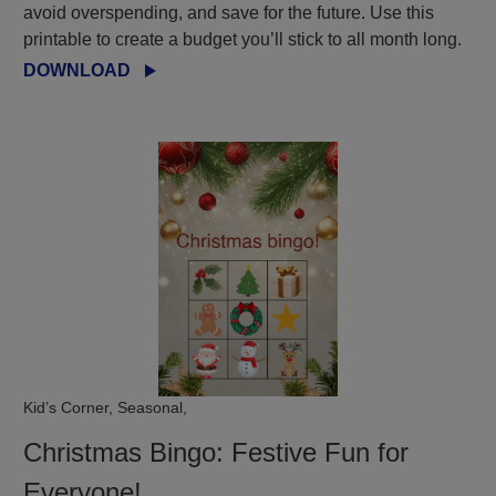
avoid overspending, and save for the future. Use this
printable to create a budget you’ll stick to all month long.
DOWNLOAD
Kid’s Corner, Seasonal,
Christmas Bingo: Festive Fun for
Everyone!