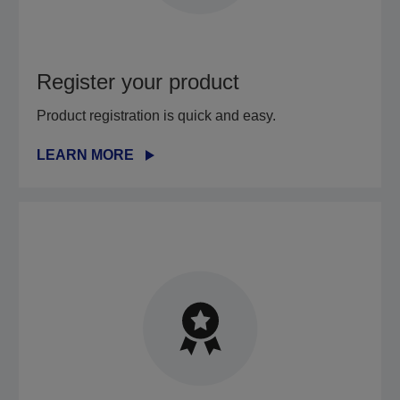
Register your product
Product registration is quick and easy.
LEARN MORE