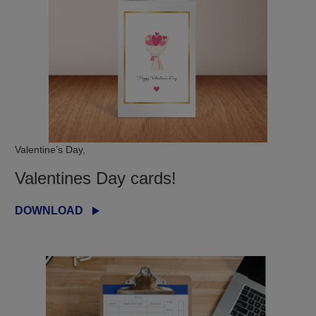
Valentine’s Day,
Valentines Day cards!
DOWNLOAD