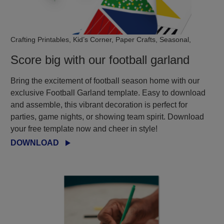
Crafting Printables, Kid’s Corner, Paper Crafts, Seasonal,
Score big with our football garland
Bring the excitement of football season home with our
exclusive Football Garland template. Easy to download
and assemble, this vibrant decoration is perfect for
parties, game nights, or showing team spirit. Download
your free template now and cheer in style!
DOWNLOAD