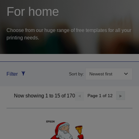
For home
Choose from our huge range of free templates for all your
printing needs.
Filter
Sort by:
Now showing 1 to 15 of 170
Page
1
of 12