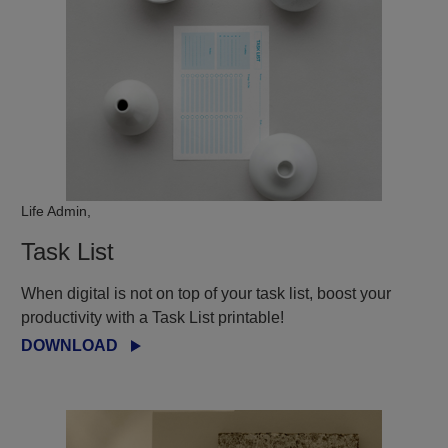
Life Admin,
Task List
When digital is not on top of your task list, boost your
productivity with a Task List printable!
DOWNLOAD