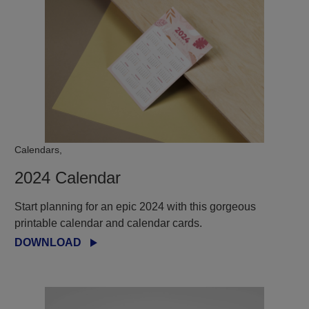
Calendars,
2024 Calendar
Start planning for an epic 2024 with this gorgeous
printable calendar and calendar cards.
DOWNLOAD