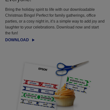
Bring the holiday spirit to life with our downloadable
Christmas Bingo! Perfect for family gatherings, office
parties, or a cosy night in, it’s a simple way to add joy and
laughter to your celebrations. Download now and start
the fun!
DOWNLOAD