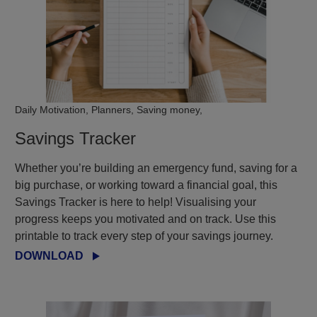
Daily Motivation, Planners, Saving money,
Savings Tracker
Whether you’re building an emergency fund, saving for a
big purchase, or working toward a financial goal, this
Savings Tracker is here to help! Visualising your
progress keeps you motivated and on track. Use this
printable to track every step of your savings journey.
DOWNLOAD