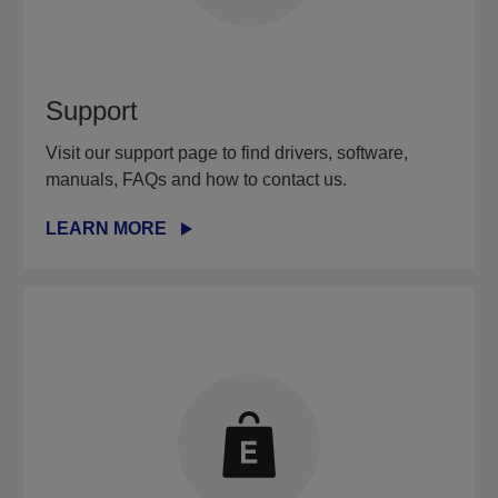
Support
Visit our support page to find drivers, software,
manuals, FAQs and how to contact us.
LEARN MORE