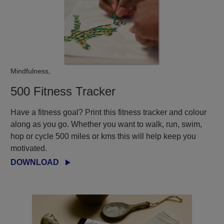
Mindfulness,
500 Fitness Tracker
Have a fitness goal? Print this fitness tracker and colour
along as you go. Whether you want to walk, run, swim,
hop or cycle 500 miles or kms this will help keep you
motivated.​
DOWNLOAD