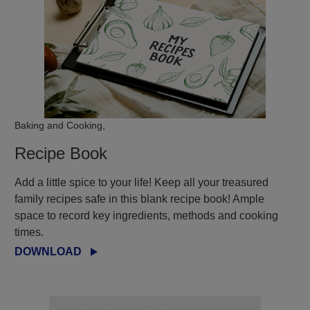
Baking and Cooking,
Recipe Book
Add a little spice to your life! Keep all your treasured
family recipes safe in this blank recipe book! Ample
space to record key ingredients, methods and cooking
times.
DOWNLOAD