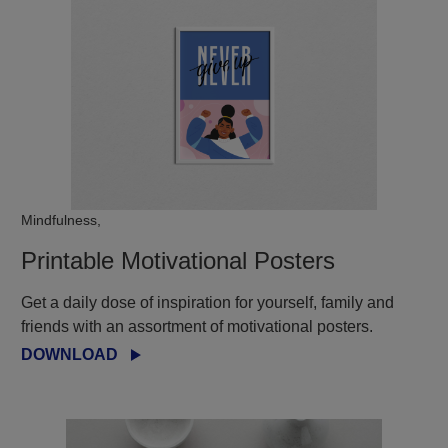
Mindfulness,
Printable Motivational Posters
Get a daily dose of inspiration for yourself, family and
friends with an assortment of motivational posters.
DOWNLOAD