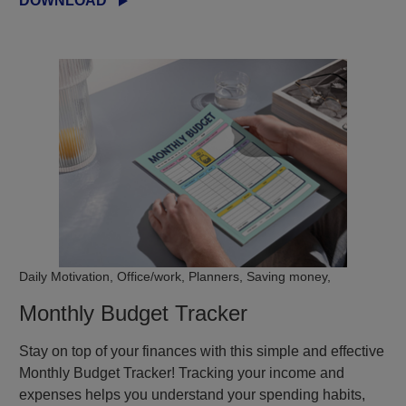
DOWNLOAD
Daily Motivation, Office/work, Planners, Saving money,
Monthly Budget Tracker
Stay on top of your finances with this simple and effective
Monthly Budget Tracker! Tracking your income and
expenses helps you understand your spending habits,