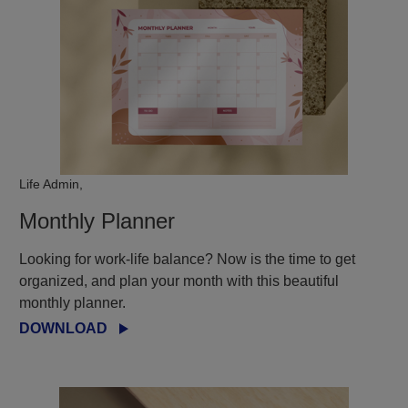
Life Admin,
Monthly Planner
Looking for work-life balance? Now is the time to get
organized, and plan your month with this beautiful
monthly planner.
DOWNLOAD