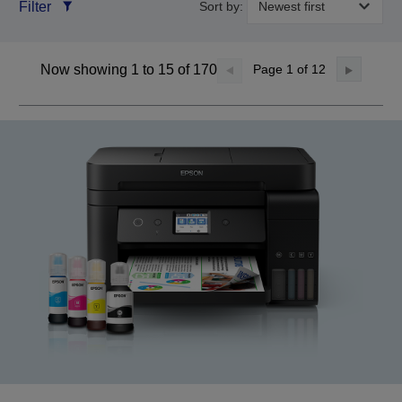
Filter
Sort by:
Now showing 1 to 15 of 170
Page
1
of 12