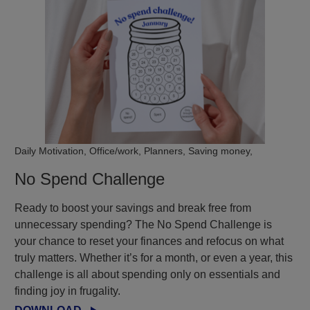
Daily Motivation, Office/work, Planners, Saving money,
No Spend Challenge
Ready to boost your savings and break free from
unnecessary spending? The No Spend Challenge is
your chance to reset your finances and refocus on what
truly matters. Whether it’s for a month, or even a year, this
challenge is all about spending only on essentials and
finding joy in frugality.