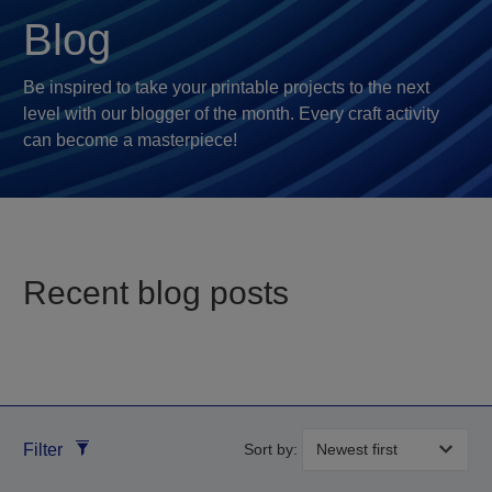
Blog
Be inspired to take your printable projects to the next
level with our blogger of the month. Every craft activity
can become a masterpiece!
Recent blog posts
Filter
Sort by: