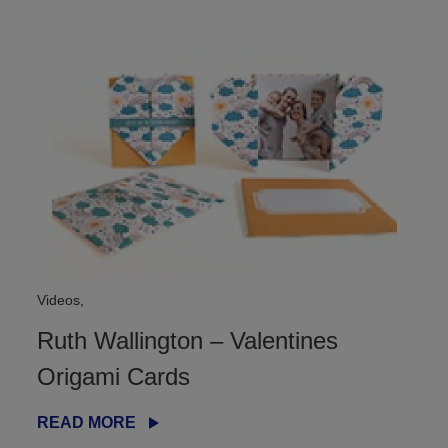
Videos,
Ruth Wallington – Valentines
Origami Cards
READ MORE