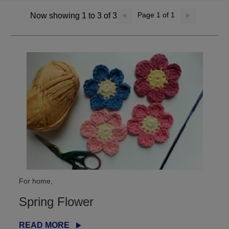
Page
1
of 1
Now showing 1 to 3 of 3
For home,
Spring Flower
READ MORE