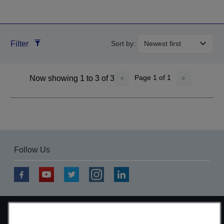
Filter
Sort by:
Page
1
of 1
Now showing 1 to 3 of 3
Follow Us
Copyright © 2026 Seiko Epson Corporation. All rights