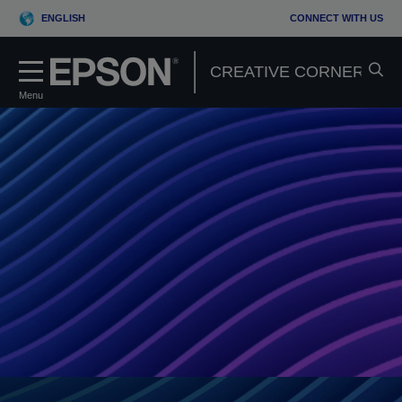
ENGLISH
CONNECT WITH US
Menu