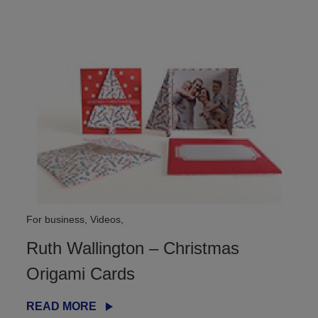
For business, Videos,
Ruth Wallington – Christmas
Origami Cards
READ MORE